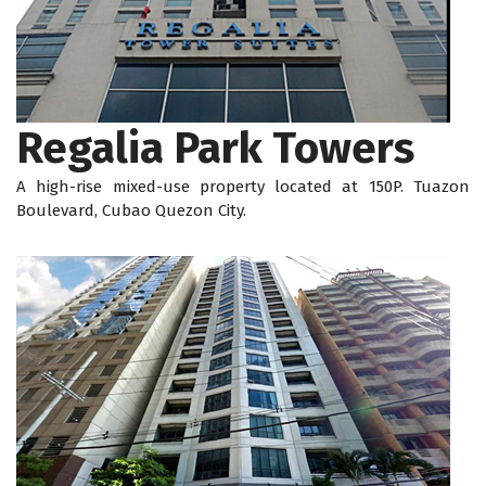
Regalia Park Towers
A high-rise mixed-use property located at 150P. Tuazon
Boulevard, Cubao Quezon City.