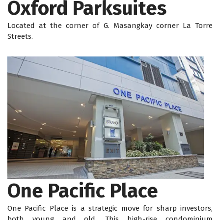
Oxford Parksuites
Located at the corner of G. Masangkay corner La Torre
Streets.
One Pacific Place
One Pacific Place is a strategic move for sharp investors,
both young and old. This high-rise condominium