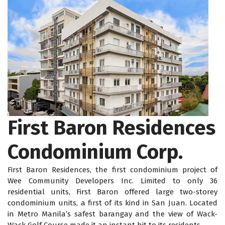
First Baron Residences
Condominium Corp.
First Baron Residences, the first condominium project of
Wee Community Developers Inc. Limited to only 36
residential units, First Baron offered large two-storey
condominium units, a first of its kind in San Juan. Located
in Metro Manila’s safest barangay and the view of Wack-
Wack Golf Course made it an instant hit to its residents.