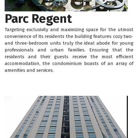
Parc Regent
Targeting exclusivity and maximizing space for the utmost
convenience of its residents the building features cozy two-
and three-bedroom units truly the ideal abode for young
professionals and urban families. Ensuring that the
residents and their guests receive the most efficient
accommodation, the condominium boasts of an array of
amenities and services.