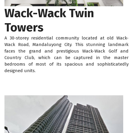
Wack-Wack Twin
Towers
A 30-storey residential community located at old Wack-
Wack Road, Mandaluyong City. This stunning landmark
faces the grand and prestigious Wack-Wack Golf and
Country Club, which can be captured in the master
bedrooms of most of its spacious and sophisticatedly
designed units.