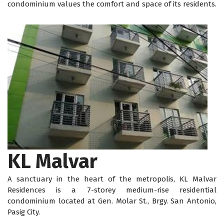
condominium values the comfort and space of its residents.
KL Malvar
A sanctuary in the heart of the metropolis, KL Malvar
Residences is a 7-storey medium-rise residential
condominium located at Gen. Molar St., Brgy. San Antonio,
Pasig City.