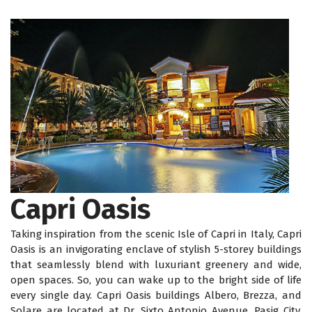
Capri Oasis
Taking inspiration from the scenic Isle of Capri in Italy, Capri
Oasis is an invigorating enclave of stylish 5-storey buildings
that seamlessly blend with luxuriant greenery and wide,
open spaces. So, you can wake up to the bright side of life
every single day. Capri Oasis buildings Albero, Brezza, and
Solare are located at Dr. Sixto Antonio Avenue, Pasig City,