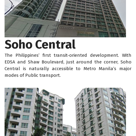
Soho Central
The Philippines’ first transit-oriented development. With
EDSA and Shaw Boulevard, just around the corner, Soho
Central is naturally accessible to Metro Manila’s major
modes of Public transport.