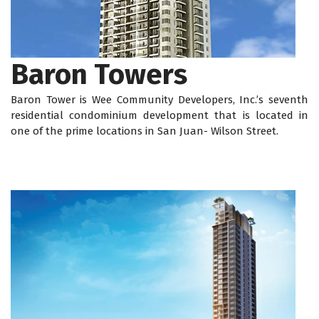
Baron Towers
Baron Tower is Wee Community Developers, Inc.’s seventh
residential condominium development that is located in
one of the prime locations in San Juan- Wilson Street.