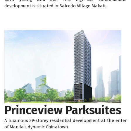
development is situated in Salcedo Village Makati.
Princeview Parksuites
A luxurious 39-storey residential development at the enter
of Manila’s dynamic Chinatown.