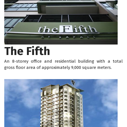
The Fifth
An 8-storey office and residential building with a total
gross floor area of approximately 9,000 square meters.