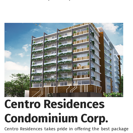
Centro Residences
Condominium Corp.
Centro Residences takes pride in offering the best package