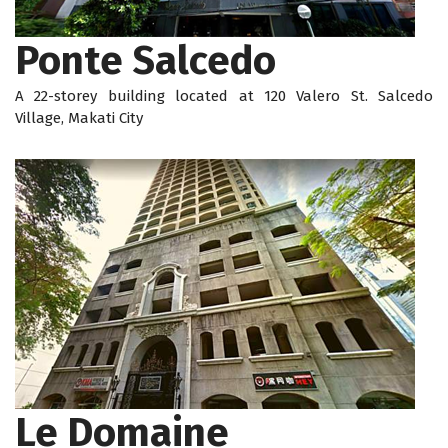
Ponte Salcedo
A 22-storey building located at 120 Valero St. Salcedo
Village, Makati City
Le Domaine