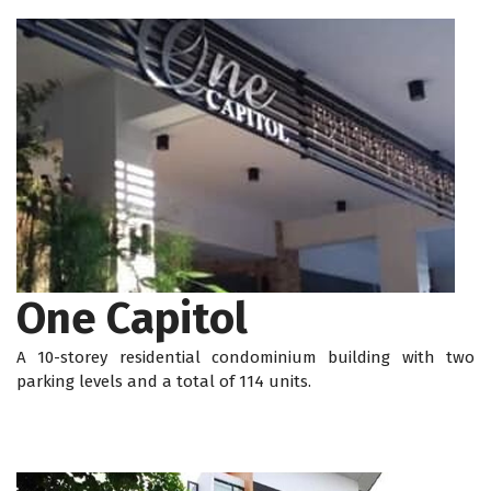
One Capitol
A 10-storey residential condominium building with two
parking levels and a total of 114 units.