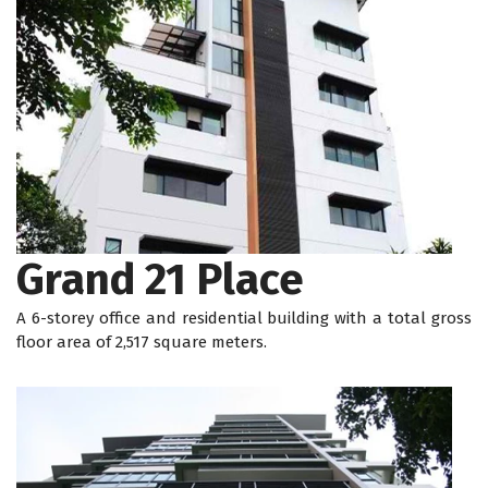
Grand 21 Place
A 6-storey office and residential building with a total gross
floor area of 2,517 square meters.