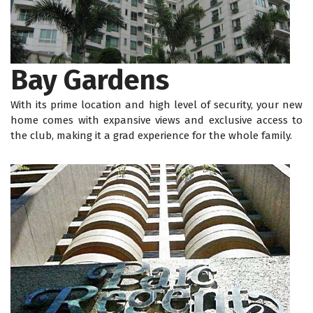
Bay Gardens
With its prime location and high level of security, your new
home comes with expansive views and exclusive access to
the club, making it a grad experience for the whole family.