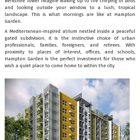
Berkshire Tower Imagine waking up to the chirping of birds
and looking outside your window to a lush, tropical
landscape. This is what mornings are like at Hampton
Garden.
A Mediterranean-inspired atrium nestled inside a peaceful
gated subdivision, it is the instinctive choice of urban
professionals, families, foreigners, and retirees. With
proximity to places of interest, offices, and schools,
Hampton Garden is the perfect investment for those who
wish a quiet place to come home to within the city.