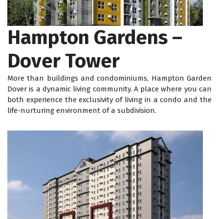
Hampton Gardens –
Dover Tower
More than buildings and condominiums, Hampton Garden
Dover is a dynamic living community. A place where you can
both experience the exclusivity of living in a condo and the
life-nurturing environment of a subdivision.