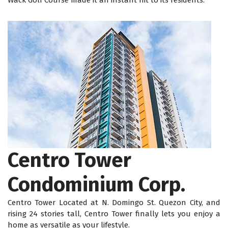
Centro Tower
Condominium Corp.
Centro Tower Located at N. Domingo St. Quezon City, and
rising 24 stories tall, Centro Tower finally lets you enjoy a
home as versatile as your lifestyle.