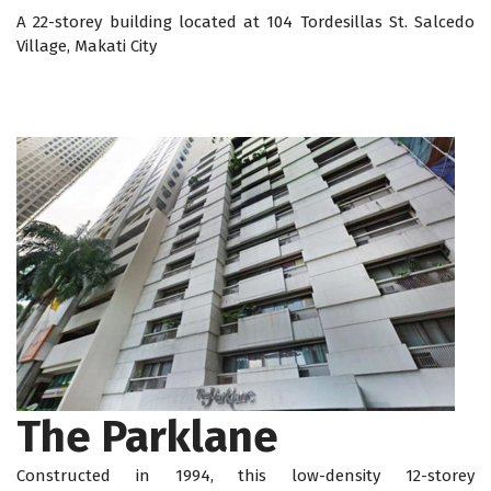
A 22-storey building located at 104 Tordesillas St. Salcedo
Village, Makati City
The Parklane
Constructed in 1994, this low-density 12-storey