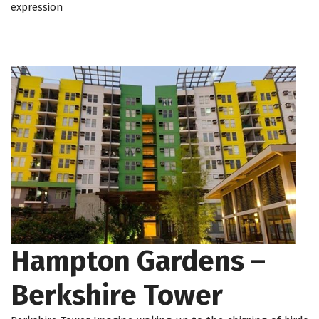
expression
Hampton Gardens –
Berkshire Tower