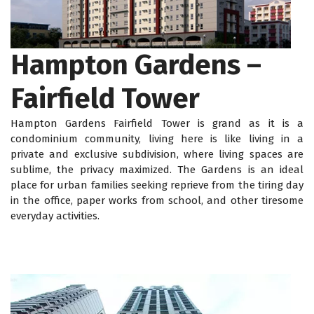
Hampton Gardens –
Fairfield Tower
Hampton Gardens Fairfield Tower is grand as it is a
condominium community, living here is like living in a
private and exclusive subdivision, where living spaces are
sublime, the privacy maximized. The Gardens is an ideal
place for urban families seeking reprieve from the tiring day
in the office, paper works from school, and other tiresome
everyday activities.