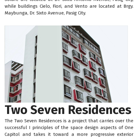
while buildings Cielo, Fiori, and Vento are located at Brgy.
Maybunga, Dr. Sixto Avenue, Pasig City.
Two Seven Residences
The Two Seven Residences is a project that carries over the
successful I principles of the space design aspects of One
Capitol and takes it toward a more progressive exterior