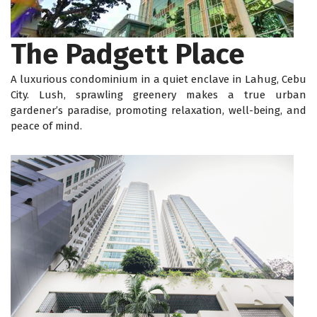
The Padgett Place
A luxurious condominium in a quiet enclave in Lahug, Cebu
City. Lush, sprawling greenery makes a true urban
gardener’s paradise, promoting relaxation, well-being, and
peace of mind.