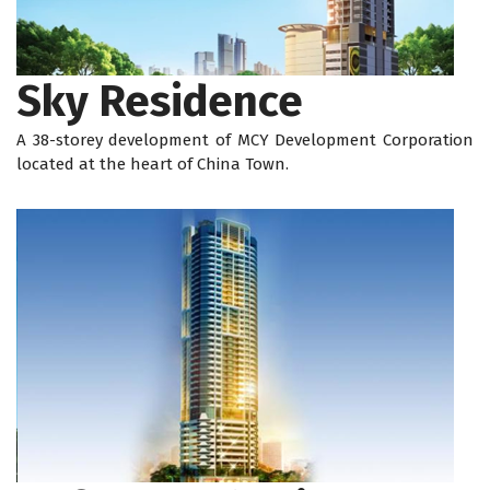
Sky Residence
A 38-storey development of MCY Development Corporation
located at the heart of China Town.