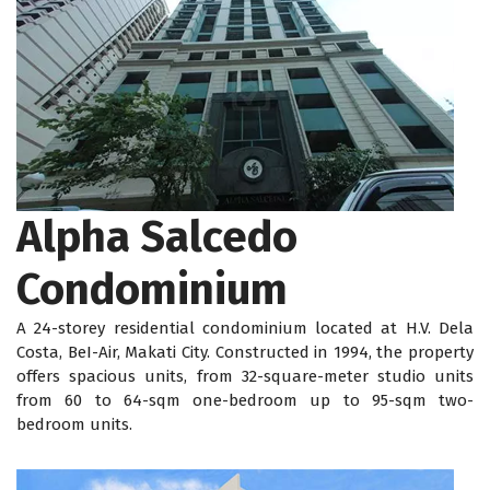
Alpha Salcedo
Condominium
A 24-storey residential condominium located at H.V. Dela
Costa, BeI-Air, Makati City. Constructed in 1994, the property
offers spacious units, from 32-square-meter studio units
from 60 to 64-sqm one-bedroom up to 95-sqm two-
bedroom units.