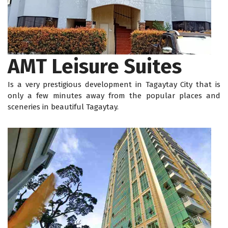
AMT Leisure Suites
Is a very prestigious development in Tagaytay City that is
only a few minutes away from the popular places and
sceneries in beautiful Tagaytay.