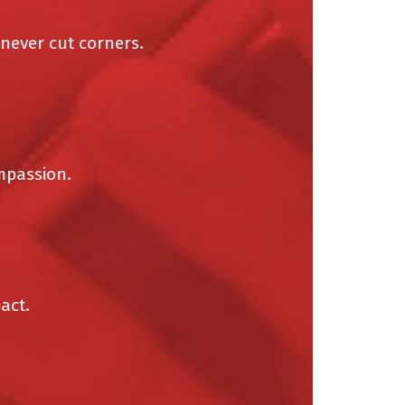
ver cut corners.
assion.
t.