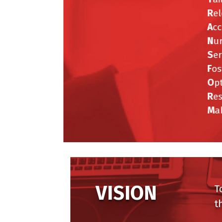
R
el
A
cc
N
ur
S
er
F
ost
O
pt
R
es
M
ak
VISION
To 
the