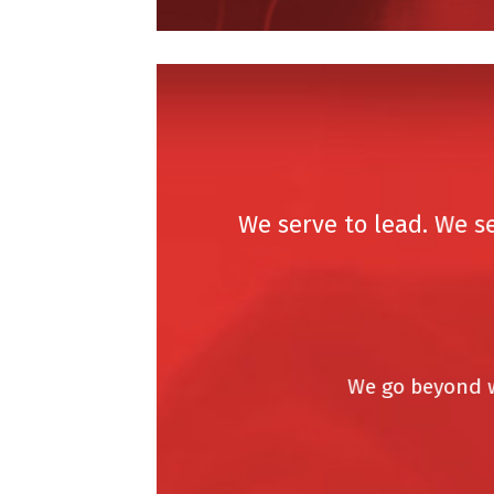
We serve to lead. We serv
We go beyond what