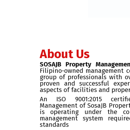
About Us
SOSAJB Property Managemen
Filipino-owned management 
group of professionals with o
proven and successful exper
aspects of facilities and prope
An ISO 9001:2015 certif
Management of SosaJB Proper
is operating under the co
management system require
standards