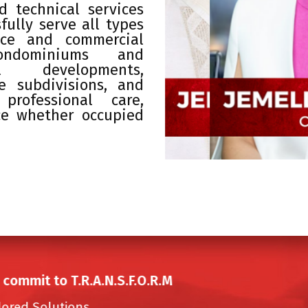
 technical services
fully serve all types
fice and commercial
condominiums and
al developments,
ate subdivisions, and
professional care,
ce whether occupied
commit to T.R.A.N.S.F.O.R.M
lored Solutions