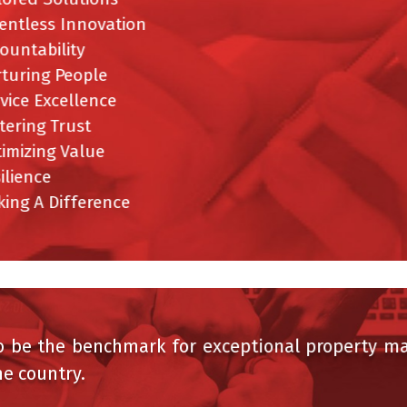
entless Innovation
ountability
turing People
vice Excellence
ering Trust
imizing Value
ilience
ing A Difference
be the benchmark for exceptional property man
 country.