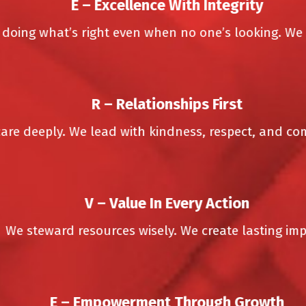
E –
Excellence With Integrity
ing what’s right even when no one’s looking. We ne
R –
Relationships First
e deeply. We lead with kindness, respect, and comp
V –
Value In Every Action
e steward resources wisely. We create lasting impac
E –
Empowerment Through Growth