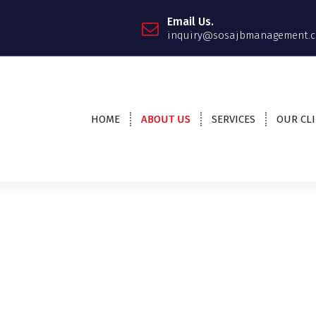
Email Us.
inquiry@sosajbmanagement.c
HOME
ABOUT US
SERVICES
OUR CL