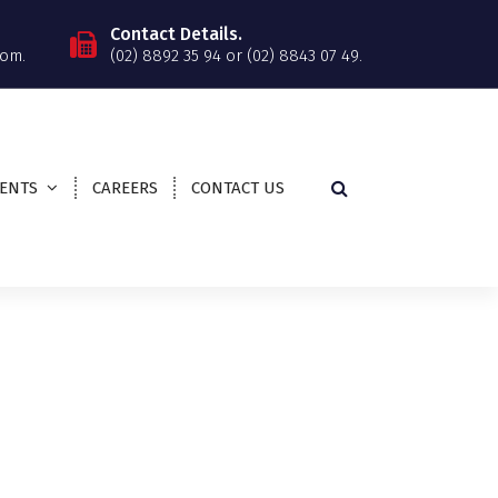
Contact Details.
om.
(02) 8892 35 94 or (02) 8843 07 49.
IENTS
CAREERS
CONTACT US