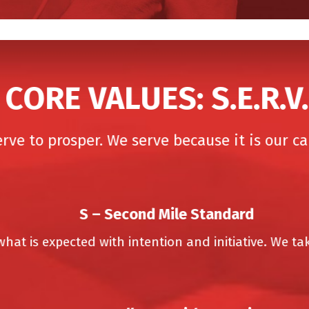
CORE VALUES: S.E.R.V.E
e to prosper. We serve because it is our call
S –
Second Mile Standard
 is expected with intention and initiative. We take 