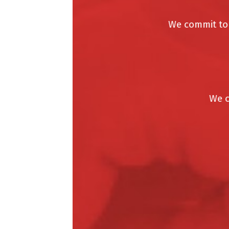
We commit to do
We car
W