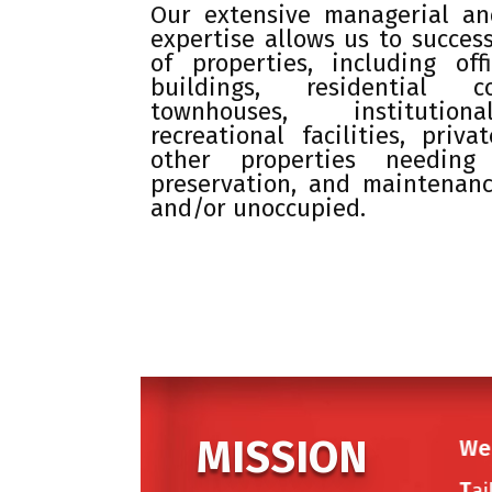
Our extensive managerial and
expertise allows us to success
of properties, including of
buildings, residential 
townhouses, institution
recreational facilities, priv
other properties needing 
preservation, and maintenan
and/or unoccupied.
MISSION
We 
T
ai