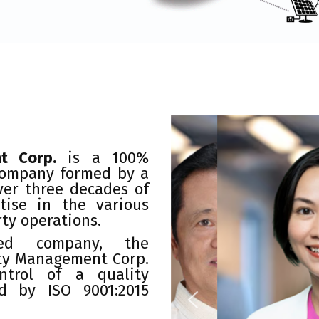
t Corp.
is a 100%
company formed by a
ver three decades of
tise in the various
rty operations.
ied company, the
ty Management Corp.
ntrol of a quality
d by ISO 9001:2015