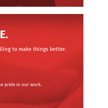
.
ing to make things better.
pride in our work.