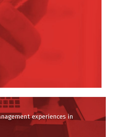
agement experiences in